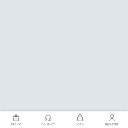
PROMO
CONTACT
LOGIN
REGISTER