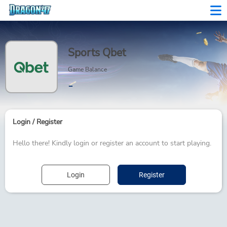
Sports Qbet
Game Balance
-
Login / Register
Hello there! Kindly login or register an account to start playing.
Login
Register